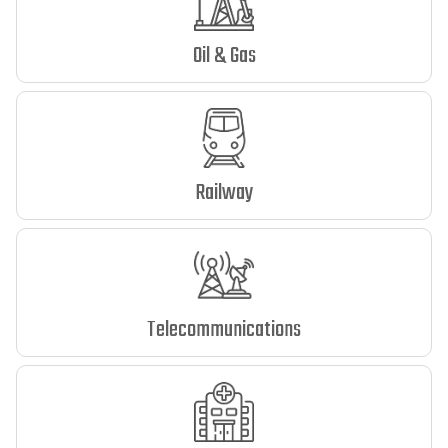
Oil & Gas
Railway
Telecommunications