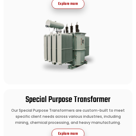
Explore more
Special Purpose Transformer
Our Special Purpose Transformers are custom-built to meet
specific client needs across various industries, including
mining, chemical processing, and heavy manufacturing.
Explore more