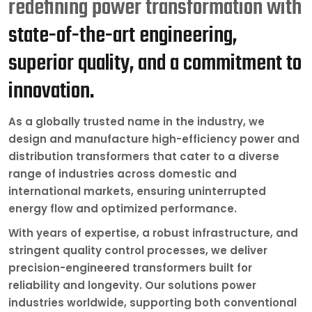
redefining power transformation with
state-of-the-art engineering,
superior quality, and a commitment to
innovation.
As a globally trusted name in the industry, we
design and manufacture high-efficiency power and
distribution transformers that cater to a diverse
range of industries across domestic and
international markets, ensuring uninterrupted
energy flow and optimized performance.
With years of expertise, a robust infrastructure, and
stringent quality control processes, we deliver
precision-engineered transformers built for
reliability and longevity. Our solutions power
industries worldwide, supporting both conventional