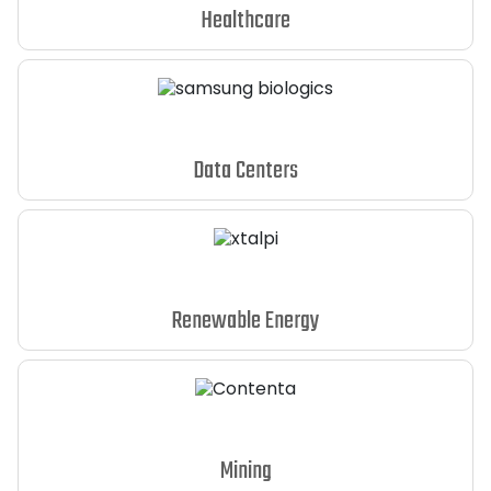
Healthcare
Data Centers
Renewable Energy
Mining