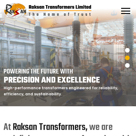
POWERING THE FUTURE WITH
POWERING THE FUTURE WITH
POWERING THE FUTURE WITH
PRECISION AND EXCELLENCE
PRECISION AND EXCELLENCE
PRECISION AND EXCELLENCE
High-performance transformers engineered for reliability,
High-performance transformers engineered for reliability,
High-performance transformers engineered for reliability,
efficiency, and sustainability.
efficiency, and sustainability.
efficiency, and sustainability.
At
Raksan Transformers,
we are