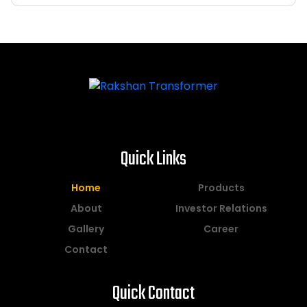
Quick Links
Home
Products
About
Investor Relations
Gallery
Career
Contact
Quick Contact