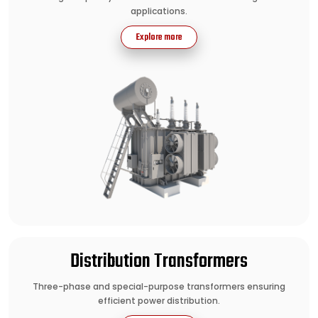
applications.
Explore more
Distribution Transformers
Three-phase and special-purpose transformers ensuring
efficient power distribution.