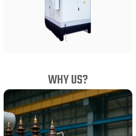
WHY US?