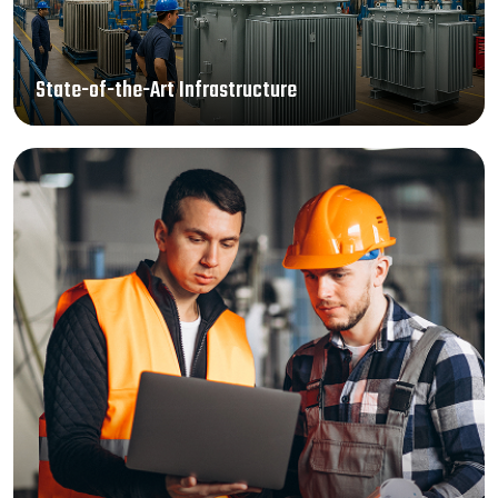
State-of-the-Art Infrastructure