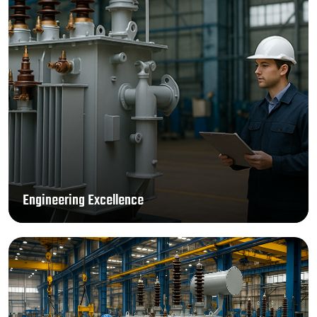
Engineering Excellence