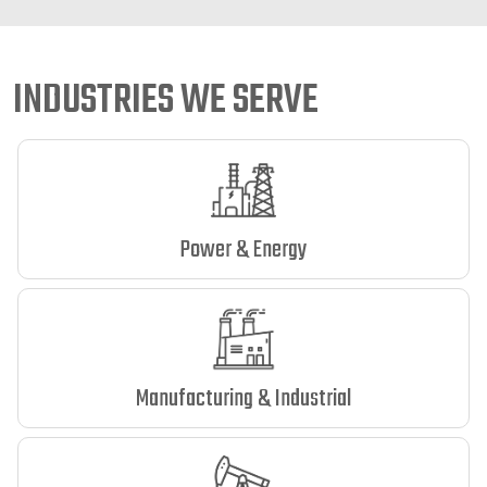
INDUSTRIES WE SERVE
Power & Energy
Manufacturing & Industrial