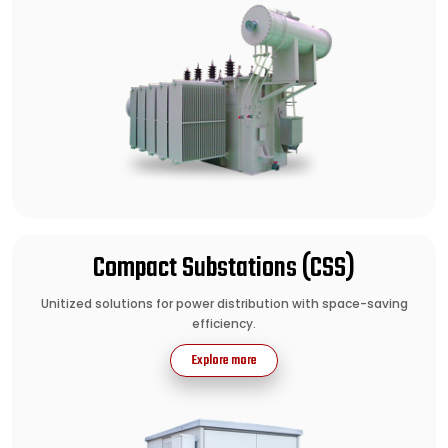
Compact Substations (CSS)
Unitized solutions for power distribution with space-saving
efficiency.
Explore more