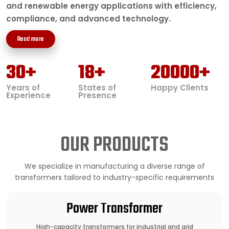
and renewable energy applications with efficiency,
compliance, and advanced technology.
Read more
30
+
18
+
20000
+
Years of
States of
Happy Clients
Experience
Presence
OUR PRODUCTS
We specialize in manufacturing a diverse range of
transformers tailored to industry-specific requirements
Power Transformer
High-capacity transformers for industrial and grid