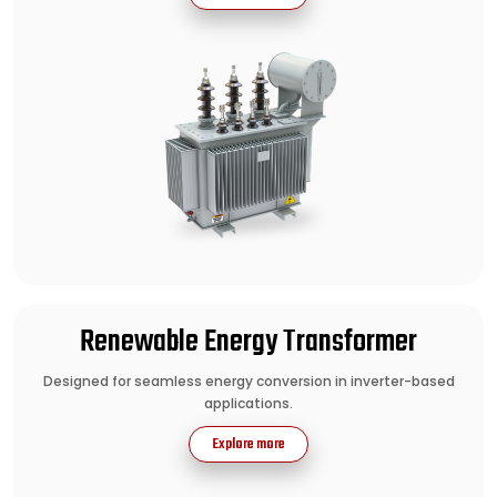
Renewable Energy Transformer
Designed for seamless energy conversion in inverter-based
applications.
Explore more