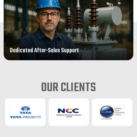
Dedicated After-Sales Support
OUR CLIENTS