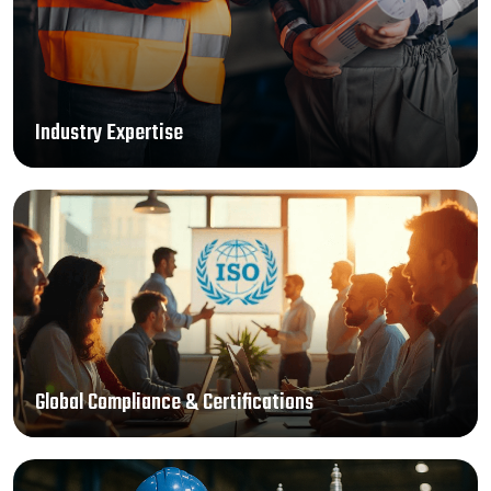
Industry Expertise
Global Compliance & Certifications