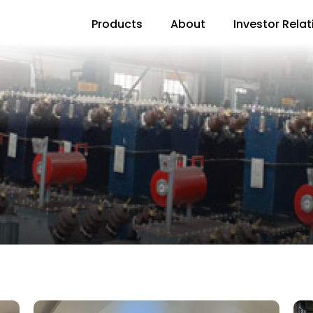
Products
About
Investor Relat