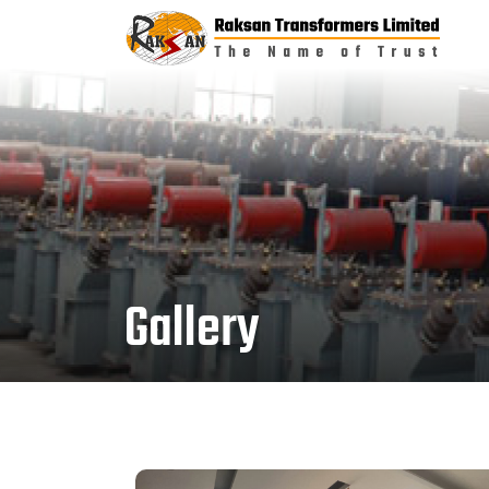
Gallery