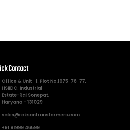
ick Contact
Office & Unit -1, Plot No.1675-76-77,
HSIIDC, Industrial
Estate-Rai Sonepat,
Haryana - 131029
sales@raksantransformers.com
+91 81999 46599