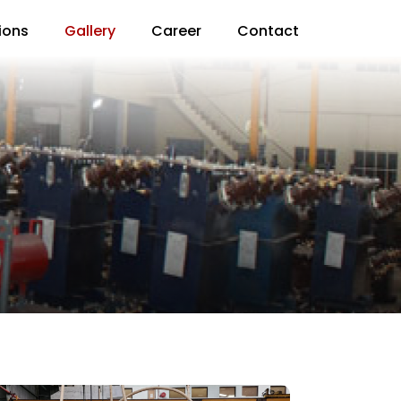
ions
Gallery
Career
Contact