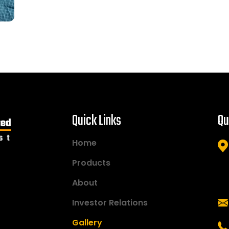
Quick Links
Qu
Home
Products
About
Investor Relations
Gallery